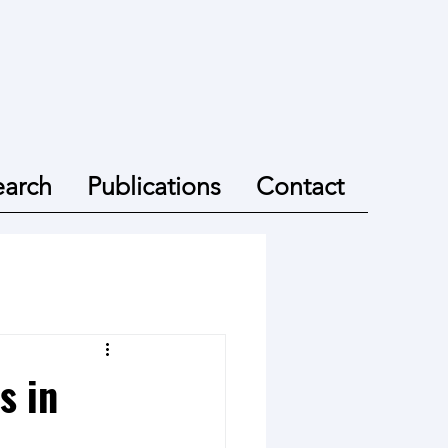
earch
Publications
Contact
s in