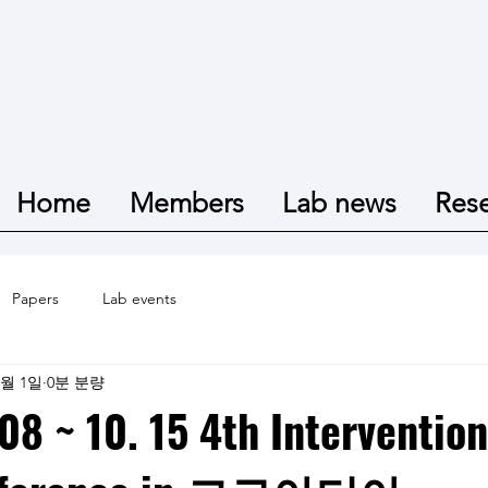
Home
Members
Lab news
Res
Papers
Lab events
2월 1일
0분 분량
08 ~ 10. 15 4th Intervention