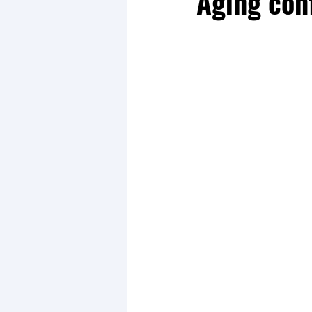
Aging c