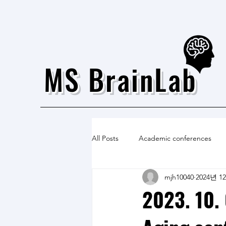
MS BrainLab
All Posts
Academic conferences
mjh10040
2024년 1
2023. 10. 